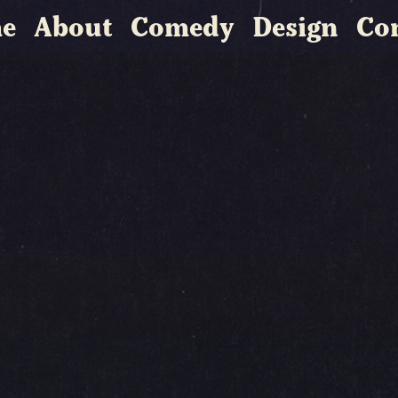
e
About
Comedy
Design
Co