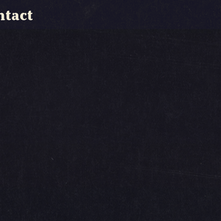
ntact